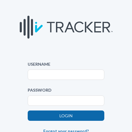
USERNAME
PASSWORD
Forgot your password?